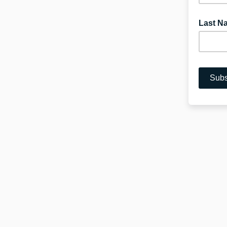
Last N