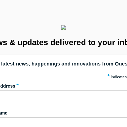
s & updates delivered to your in
 latest news, happenings and innovations from Ques
*
indicates
*
Address
Name