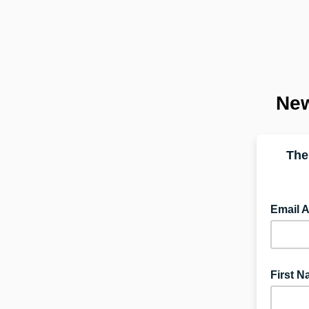
New
The
Email 
First 