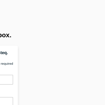
box.
teq.
 required